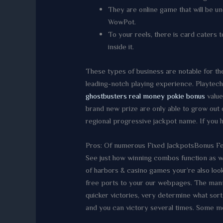
They are online game that will be 
WowPot.
To your reels, there is card caters 
inside it.
These types of business are notable for the
leading-notch playing experience. Playtech
ghostbusters real money pokie bonus
value
brand new prize are only able to grow out o
regional progressive jackpot name. If you h
Pros: Of numerous Fixed JackpotsBonus F
See just how winning combos function as w
of harbors & casino games your’re also loo
free ports to your our webpages. The manne
quicker victories, very determine what sor
and you can victory several times. Some mo