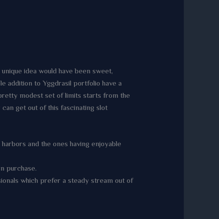
, a unique idea would have been sweet,
 addition to Yggdrasil portfolio have a
etty modest set of limits starts from the
an get out of this fascinating slot
TP harbors and the ones having enjoyable
an purchase.
sionals which prefer a steady stream out of