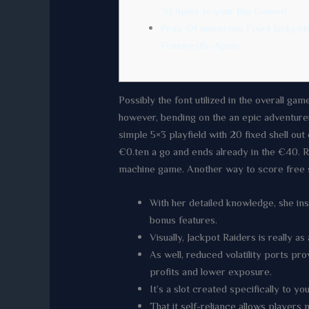
30 Spins to your Big Games!
Pros: Of numerous Fixed Jackpo
FeaturesRe-Spins
Possibly the font utilized in the overall ga
however, bending on the an epic adventurer
simple 5×3 playfield with 20 fixed shell out 
€0.ten a go and ends already in the €40. R
machine game. Another way to score free sp
With her detailed knowledge, she ins
bonus features.
Visually, Jackpot Raiders is really 
As well, reduced volatility ports p
profits and lower exposure.
It’s a slot created specifically to y
That it self-reliance allows players m