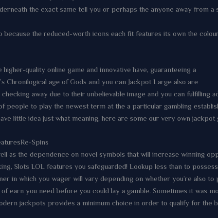
underneath the exact same tell you or perhaps the anyone away from a
to because the reduced-worth icons each fit features its own the colou
 higher-quality online game and innovative have, guaranteeing a
’s Chronilogical age of Gods and you can Jackpot Large also are
 checking away due to their unbelievable image and you can fulfilling 
f people to play the newest term at the a particular gambling establis
ave little idea just what meaning, here are some our very own jackpot 
eaturesRe-Spins
ell as the dependence on novel symbols that will increase winning op
king, Slots LOL features you safeguarded! Lookup less than to possess
r in which you wager will vary depending on whether you’re also to pl
t of earn you need before you could lay a gamble. Sometimes it was mor
dern jackpots provides a minimum choice in order to qualify for the 