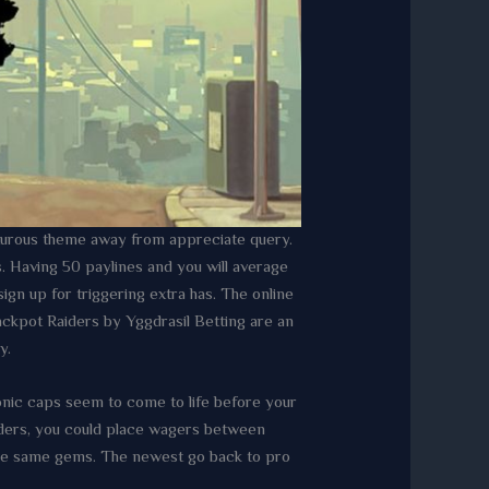
nturous theme away from appreciate query.
. Having 50 paylines and you will average
gn up for triggering extra has. The online
Jackpot Raiders by Yggdrasil Betting are an
y.
onic caps seem to come to life before your
aiders, you could place wagers between
 the same gems. The newest go back to pro