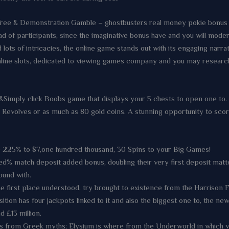
y free & Demonstration Gamble – ghostbusters real money pokie bonus
d of participants, since the imaginative bonus have and you will mod
d lots of intricacies, the online game stands out with its engaging narra
online slots, dedicated to viewing games company and you may research
e&Simply click Boobs game that displays your 5 chests to open one to. 
 Revolves or as much as 80 gold coins. A stunning opportunity to sco
e 225% to $7,one hundred thousand, 30 Spins to your Big Games!
ed% match deposit added bonus, doubling their very first deposit matt
ound with.
e first place understood, try brought to existence from the Harrison F
ion has four jackpots linked to it and also the biggest one to, the ne
 £13 million.
es from Greek myths; Elysium is where from the Underworld in which v