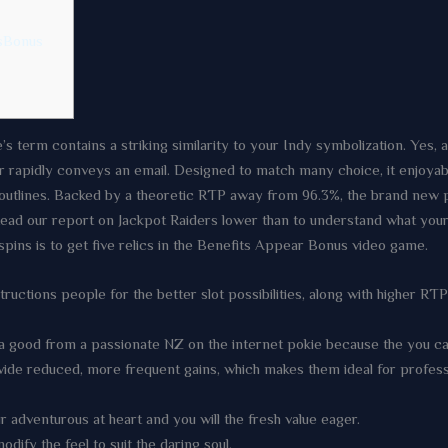
tsBonus
me’s term contains a striking similarity to your Indy symbolization. Yes
 rapidly conveys an email. Designed to match many choice, it enjoyable
outlines.
Backed by a theoretic RTP away from 96.3%, the brand new pr
ead our report on Jackpot Raiders lower than to understand what your c
ins is to get five relics in the Benefits Appear Bonus video game.
tructions people for the better slot possibilities, along with higher R
as a good from a passionate NZ on the internet pokie because the you c
rovide reduced, more frequent gains, which makes them ideal for profes
our adventurous at heart and you will the fresh value eager.
odify the feel to suit the daring soul.