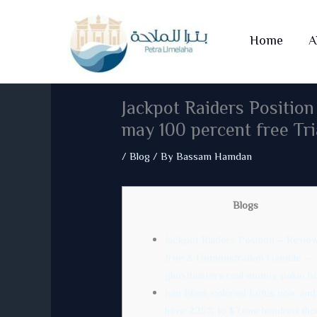
Skip
to
Home
A
content
Jackpot Raiders Positio
may 100 percent free Tr
/
Blog
/ By
Bassam Hamdan
Blogs
Jackpot Raiders Position – Review
free & Demonstration Gamble –
ghostbusters real money pokie b
Join Black colored Lotus now an
have 225% to $7,one hundred tho