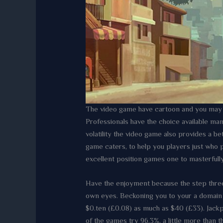
The video game have cartoon and you may g
Professionals have the choice available ma
volatility the video game also provides a b
game caters, to help you players just who p
excellent position games one to masterfull
Have the enjoyment because the step three
own eyes. Beckoning you to your a domain b
$0.ten (£0.08) as much as $40 (£33). Jack
of the games try 96.3%, a little more than