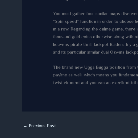
You must gather four similar maps discover 1
“Spin speed” function in order to choose ho
in a row. Regarding the online game, there
thousand gold coins otherwise along with 
heavens pirate thrill. Jackpot Raiders try 
and its particular similar dual Ozwins Jackp
The brand new Ugga Bugga position from the
payline as well, which means you fundamenta
twist element and you can an excellent trib
←
Previous Post