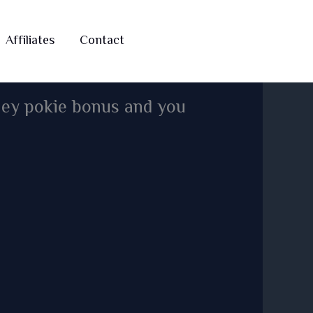
Affiliates
Contact
ney pokie bonus and you