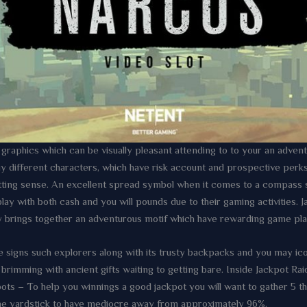
raphics which can be visually pleasant attending to to your an adve
ny different characters, which have risk account and prospective perks
etting sense. An excellent spread symbol when it comes to a compass si
lay with both cash and you will pounds due to their gaming activities. 
y brings together an adventurous motif which have rewarding game pla
 signs such explorers along with its trusty backpacks and you may ic
rimming with ancient gifts waiting to getting bare. Inside Jackpot R
pots – To help you winnings a good jackpot you will want to gather 5
 the yardstick to have mediocre away from approximately 96%.