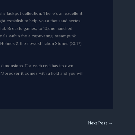
l’s Jackpot collection. There’s an excellent
ght establish to help you a thousand series
lick Breasts games, to 10,one hundred
ls within the a captivating, steampunk
es, Holmes & the newest Taken Stones (2017)
 dimensions. For each reel has its own
. Moreover it comes with a hold and you will
Next Post
→