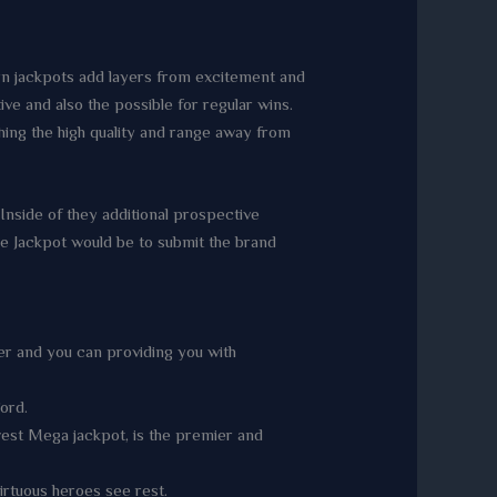
ern jackpots add layers from excitement and
tive and also the possible for regular wins.
ing the high quality and range away from
Inside of they additional prospective
re Jackpot would be to submit the brand
er and you can providing you with
ord.
west Mega jackpot, is the premier and
irtuous heroes see rest.