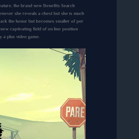
eature, the brand new Benefits Search
enever she reveals a chest but she is much
mack the honor but becomes smaller of per
ew captivating field of on line position
y a plus video game.