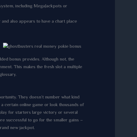
 system, including MegaJackpots or
r and also appears to have a chart place
added bonus provides. Although not, the
hment. This makes the fresh slot a multiple
glossary.
portunity. They doesn’t number what kind
 a certain online game or look thousands of
ay for starters large victory or several
e successful to go for the smaller gains –
brand new jackpot.