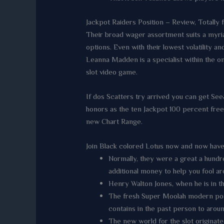
Jackpot Raiders Position – Review, Totall
Their broad wager assortment suits a myria
options. Even with their lowest volatility an
Leanna Madden is a specialist within the 
slot video game.
If dos Scatters try arrived you can get Se
honors as the ten Jackpot 100 percent free
new Chart Range.
Join Black colored Lotus now and now hav
Normally, they were a great a hundr
additional money to help you fool ar
Henry Walton Jones, when he is in th
The fresh Super Moolah modern posit
contains in the past person to around
The new world for the slot originat