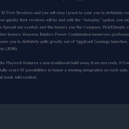
0 Free Revolves and you will step 1 jewel to your you to definitely ree
w quickly their revolves will be and with the “Autoplay” option, you mi
 is Spread out symbol, and this honors you the Compass, Pick&Simply c
other honors. Heavens Raiders Power Combination immerses professiona
a game you to definitely pulls greatly out of Yggdrasil Gamings launch
ots (2018).
 Playtech features a non-traditional build away from ten reels, 1×3 in
lly score 10 possibilities to house a winning integration on each spin
al mask wild symbol.