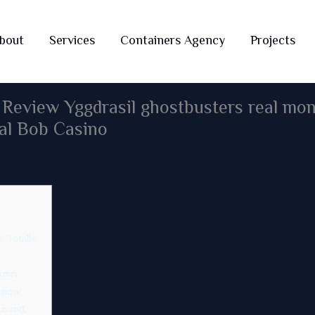
bout
Services
Containers Agency
Projects
n Review Yggdrasil ghostbusters real mo
ial Bob Casino
, Totally
onus
d now
usand,