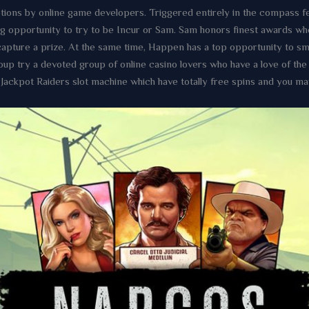
tions by online game developers. Triggered entirely in the compass f
g opportunity to try to be Incur or Sam. Sam honors finest awards wh
capture a prize. At the same time, Happen has a top opportunity to s
up try a devoted group of online casino lovers who have a love of the n
Jackpot Raiders slot machine which have totally free spins and you ma