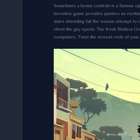
Sometimes a bonus controls is a famous op
incentive game provides punters an excitin
more attending fail the woman attempt to 
chest the guy opens. The fresh SlotJava Gro
computers. Twist the newest reels of your 